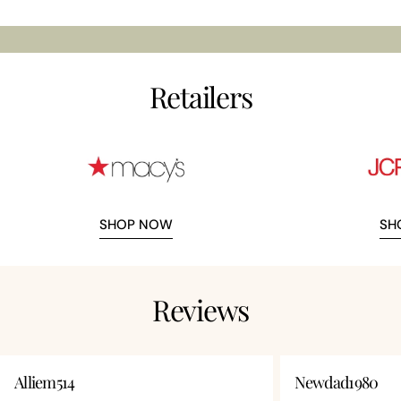
Retailers
SHOP NOW
SH
Reviews
Alliem514
Newdad1980