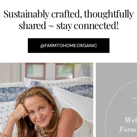
Sustainably crafted, thoughtfully
shared ~ stay connected!
@FARMTOHOMEORGANIC