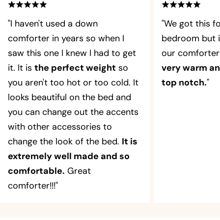
"I haven't used a down
"We got this f
comforter in years so when I
bedroom but i
saw this one I knew I had to get
our comforter
it. It is
the perfect weight
so
very warm and
you aren't too hot or too cold. It
top notch.
"
looks beautiful on the bed and
you can change out the accents
with other accessories to
change the look of the bed.
It is
extremely well made and so
comfortable.
Great
comforter!!!"