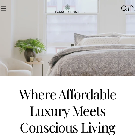
Skip
to
C
content
Where Affordable
Luxury Meets
Conscious Living