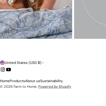
C
United States (USD $)
o
Instagram
YouTube
u
Home
Products
About us
Sustainability
n
© 2026
Farm to Home
.
Powered by Shopify
t
r