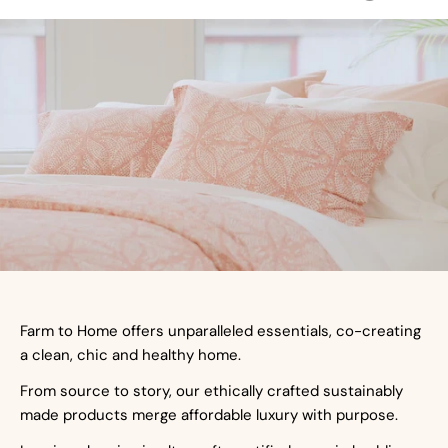
Farm to Home offers unparalleled essentials, co-creating
a clean, chic and healthy home.
From source to story, our ethically crafted sustainably
made products merge affordable luxury with purpose.