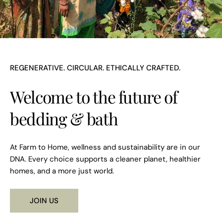
REGENERATIVE. CIRCULAR. ETHICALLY CRAFTED.
Welcome to the future of
bedding & bath
At Farm to Home, wellness and sustainability are in our
DNA. Every choice supports a cleaner planet, healthier
homes, and a more just world.
JOIN US