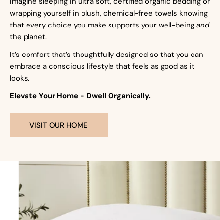
Imagine sleeping in ultra soft, certified organic bedding or
wrapping yourself in plush, chemical-free towels knowing
that every choice you make supports your well-being
and
the planet.
It’s comfort that’s thoughtfully designed so that you can
embrace a conscious lifestyle that feels as good as it
looks.
Elevate Your Home - Dwell Organically.
VISIT OUR HOME
Pillows