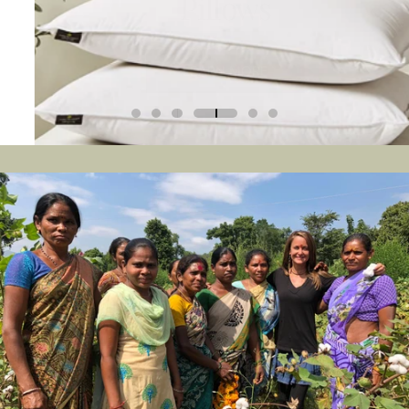
LEARN MORE